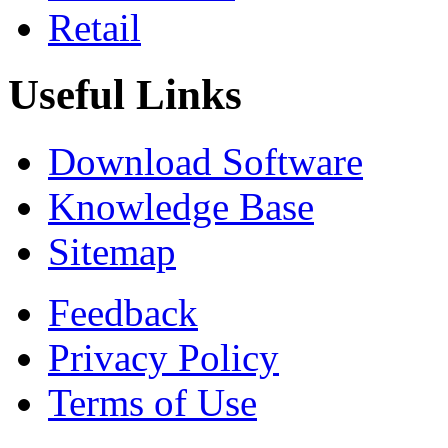
Retail
Useful Links
Download Software
Knowledge Base
Sitemap
Feedback
Privacy Policy
Terms of Use