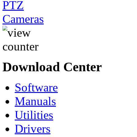
Download Center
Software
Manuals
Utilities
Drivers