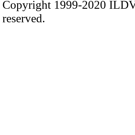
Copyright 1999-2020 ILDVR
reserved.