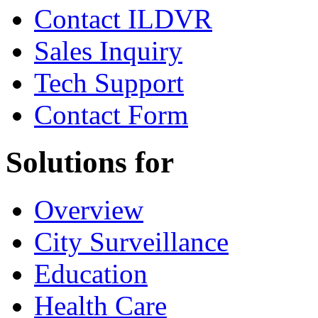
Contact ILDVR
Sales Inquiry
Tech Support
Contact Form
Solutions for
Overview
City Surveillance
Education
Health Care