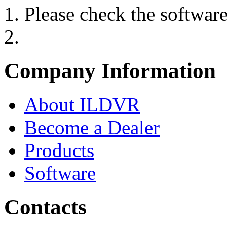
Please check the softwar
Company Information
About ILDVR
Become a Dealer
Products
Software
Contacts