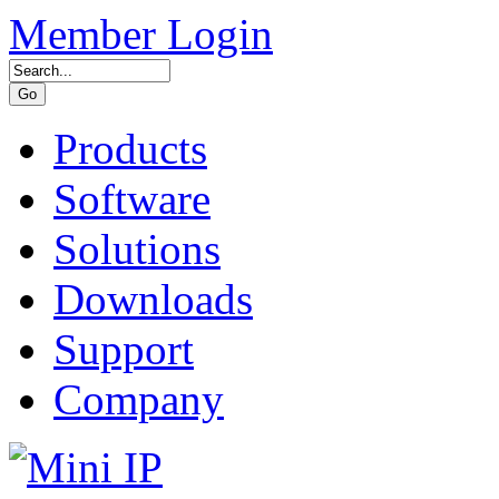
Member Login
Products
Software
Solutions
Downloads
Support
Company