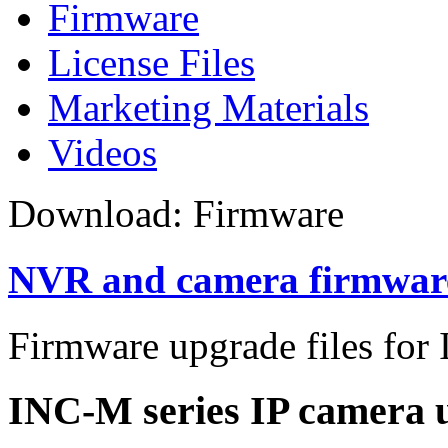
Firmware
License Files
Marketing Materials
Videos
Download: Firmware
NVR and camera firmwar
Firmware upgrade files for 
INC-M series IP camera u