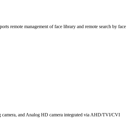
ports remote management of face library and remote search by face
alog camera, and Analog HD camera integrated via AHD/TVI/CVI