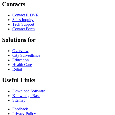
Contacts
Contact ILDVR
Sales Inquiry
Tech Support
Contact Form
Solutions for
Overview
City Surveillance
Education
Health Care
Retail
Useful Links
Download Software
Knowledge Base
Sitemap
Feedback
Privacy Policy