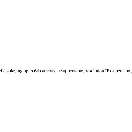
isplaying up to 64 cameras, it supports any resolution IP camera, any