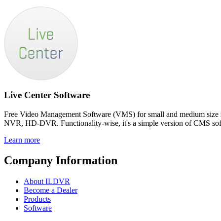
Live Center Software
Free Video Management Software (VMS) for small and medium size surv
NVR, HD-DVR. Functionality-wise, it's a simple version of CMS sof
Learn more
Company Information
About ILDVR
Become a Dealer
Products
Software