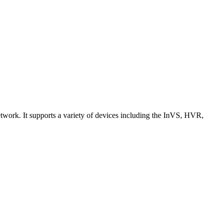
work. It supports a variety of devices including the InVS, HVR,