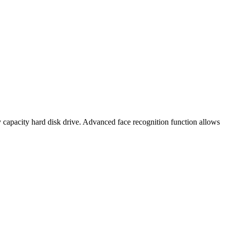
 capacity hard disk drive. Advanced face recognition function allows