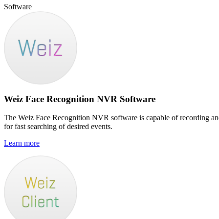
Software
Weiz Face Recognition NVR Software
The Weiz Face Recognition NVR software is capable of recording and d
for fast searching of desired events.
Learn more