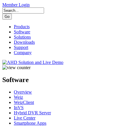
Member Login
Products
Software
Solutions
Downloads
Support
Company
Software
Overview
Weiz
WeizClient
InVS
Hybrid DVR Server
Live Center
Smartphone Apps