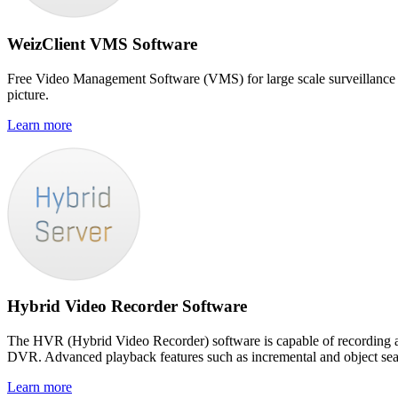
WeizClient VMS Software
Free Video Management Software (VMS) for large scale surveillance s
picture.
Learn more
Hybrid Video Recorder Software
The HVR (Hybrid Video Recorder) software is capable of recording 
DVR. Advanced playback features such as incremental and object searc
Learn more