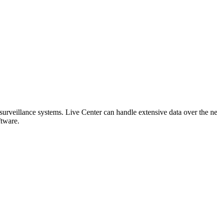
eillance systems. Live Center can handle extensive data over the net
tware.