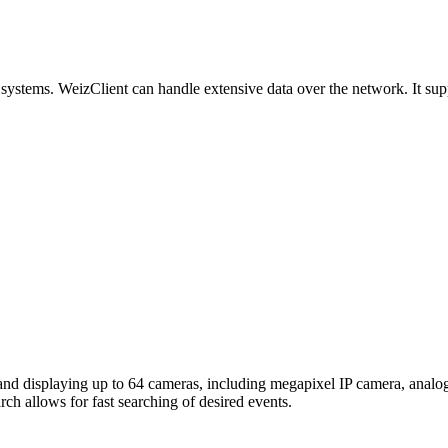
ystems. WeizClient can handle extensive data over the network. It sup
and displaying up to 64 cameras, including megapixel IP camera, an
h allows for fast searching of desired events.