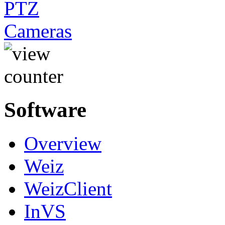
Software
Overview
Weiz
WeizClient
InVS