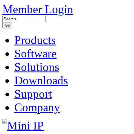
Member Login
Products
Software
Solutions
Downloads
Support
Company