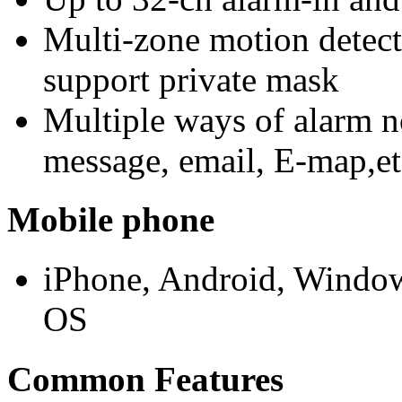
Multi-zone motion detect
support private mask
Multiple ways of alarm n
message, email, E-map,et
Mobile phone
iPhone, Android, Window
OS
Common Features