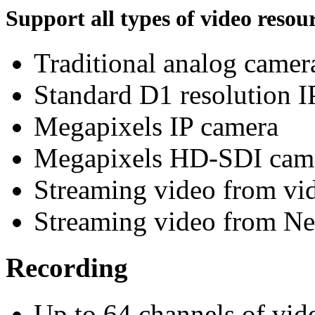
Support all types of video resour
Traditional analog camer
Standard D1 resolution I
Megapixels IP camera
Megapixels HD-SDI cam
Streaming video from vid
Streaming video from 
Recording
Up to 64 channels of vi