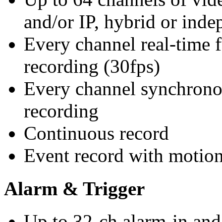
and/or IP, hybrid or inde
Every channel real-time 
recording (30fps)
Every channel synchrono
recording
Continuous record
Event record with motion 
Alarm & Trigger
Up to 32-ch alarm-in and