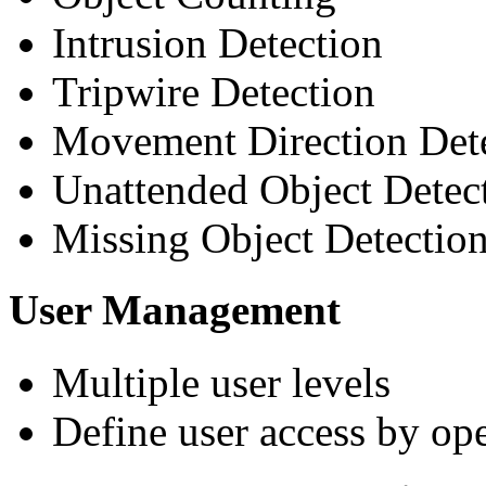
Intrusion Detection
Tripwire Detection
Movement Direction Det
Unattended Object Detec
Missing Object Detectio
User Management
Multiple user levels
Define user access by ope