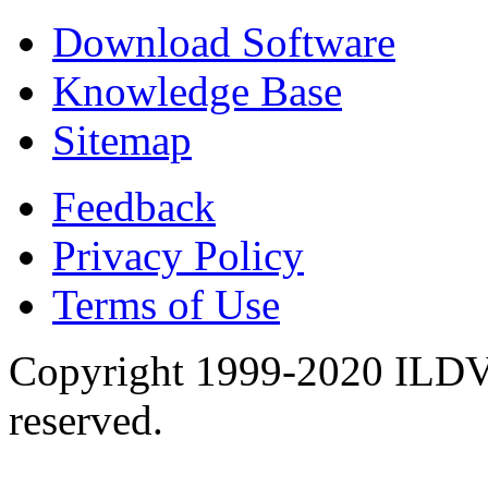
Download Software
Knowledge Base
Sitemap
Feedback
Privacy Policy
Terms of Use
Copyright 1999-2020 ILDVR
reserved.