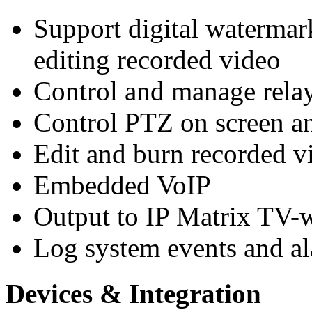
Support digital watermar
editing recorded video
Control and manage rela
Control PTZ on screen a
Edit and burn recorded
Embedded VoIP
Output to IP Matrix TV-w
Log system events and a
Devices & Integration