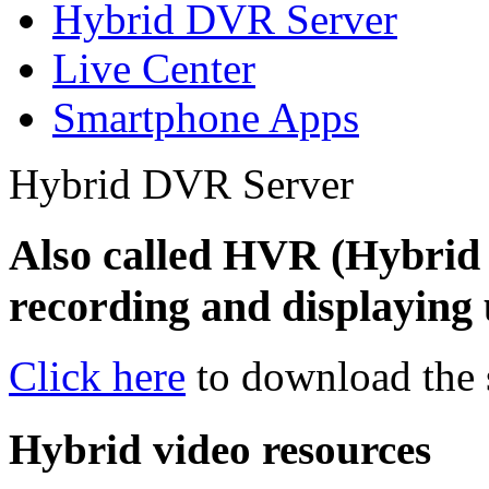
Hybrid DVR Server
Live Center
Smartphone Apps
Hybrid DVR Server
Also called HVR (Hybrid 
recording and displaying 
Click here
to download the 
Hybrid video resources