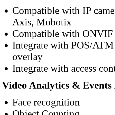
Compatible with IP camer
Axis, Mobotix
Compatible with ONVIF 
Integrate with POS/ATM m
overlay
Integrate with access con
Video Analytics & Event
Face recognition
Object Counting