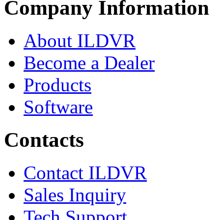
Company Information
About ILDVR
Become a Dealer
Products
Software
Contacts
Contact ILDVR
Sales Inquiry
Tech Support