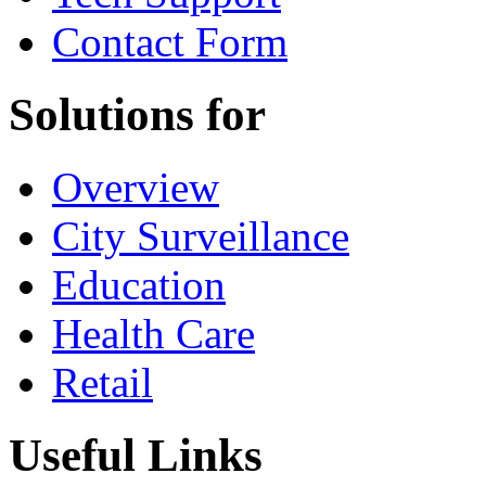
Contact Form
Solutions for
Overview
City Surveillance
Education
Health Care
Retail
Useful Links