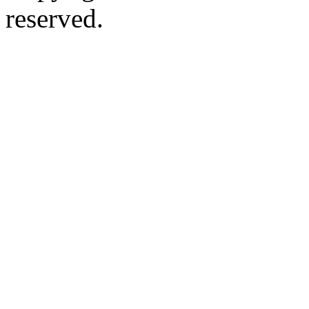
reserved.