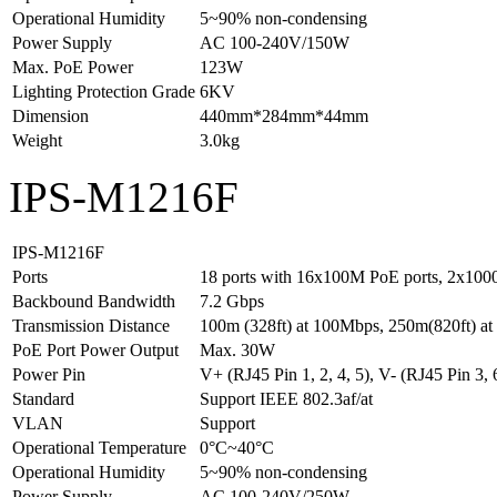
Operational Humidity
5~90% non-condensing
Power Supply
AC 100-240V/150W
Max. PoE Power
123W
Lighting Protection Grade
6KV
Dimension
440mm*284mm*44mm
Weight
3.0kg
IPS-M1216F
IPS-M1216F
Ports
18 ports with 16x100M PoE ports, 2x1000
Backbound Bandwidth
7.2 Gbps
Transmission Distance
100m (328ft) at 100Mbps, 250m(820ft) a
PoE Port Power Output
Max. 30W
Power Pin
V+ (RJ45 Pin 1, 2, 4, 5), V- (RJ45 Pin 3, 6
Standard
Support IEEE 802.3af/at
VLAN
Support
Operational Temperature
0°C~40°C
Operational Humidity
5~90% non-condensing
Power Supply
AC 100-240V/250W