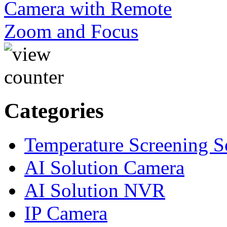
Categories
Temperature Screening S
AI Solution Camera
AI Solution NVR
IP Camera