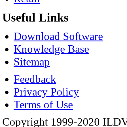
Useful Links
Download Software
Knowledge Base
Sitemap
Feedback
Privacy Policy
Terms of Use
Copyright 1999-2020 ILDVR