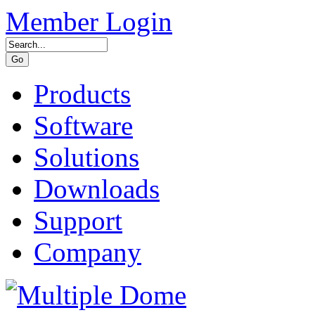
Member Login
Products
Software
Solutions
Downloads
Support
Company