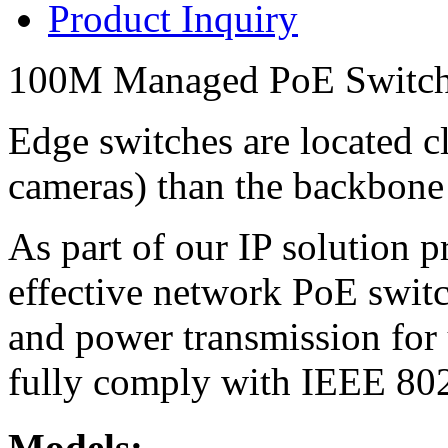
Product Inquiry
100M Managed PoE Switc
Edge switches are located cl
cameras) than the backbone
As part of our IP solution 
effective network PoE switc
and power transmission for 
fully comply with IEEE 802.
Models: