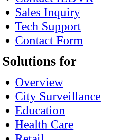
Sales Inquiry
Tech Support
Contact Form
Solutions for
Overview
City Surveillance
Education
Health Care
Retail