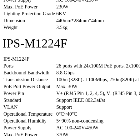
Max. PoE Power
230W
Lighting Protection Grade
6KV
Dimension
440mm*284mm*44mm
Weight
3.5kg
IPS-M1224F
IPS-M1224F
Ports
26 ports with 24x100M PoE ports, 2x1000
Backbound Bandwidth
8.8 Gbps
Transmission Distance
100m (328ft) at 100Mbps, 250m(820ft) a
PoE Port Power Output
Max. 30W
Power Pin
V+ (RJ45 Pin 1, 2, 4, 5), V- (RJ45 Pin 3, 6
Standard
Support IEEE 802.3af/at
VLAN
Support
Operational Temperature
0°C~40°C
Operational Humidity
5~90% non-condensing
Power Supply
AC 100-240V/450W
Max. PoE Power
370W