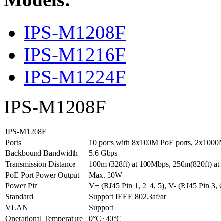
IPS-M1208F
IPS-M1216F
IPS-M1224F
IPS-M1208F
IPS-M1208F
Ports
10 ports with 8x100M PoE ports, 2x1000M
Backbound Bandwidth
5.6 Gbps
Transmission Distance
100m (328ft) at 100Mbps, 250m(820ft) a
PoE Port Power Output
Max. 30W
Power Pin
V+ (RJ45 Pin 1, 2, 4, 5), V- (RJ45 Pin 3, 6
Standard
Support IEEE 802.3af/at
VLAN
Support
Operational Temperature
0°C~40°C