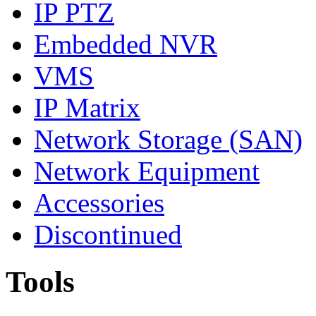
IP PTZ
Embedded NVR
VMS
IP Matrix
Network Storage (SAN)
Network Equipment
Accessories
Discontinued
Tools