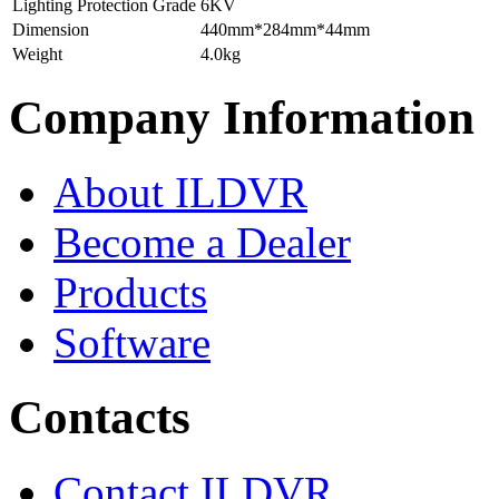
Lighting Protection Grade
6KV
Dimension
440mm*284mm*44mm
Weight
4.0kg
Company Information
About ILDVR
Become a Dealer
Products
Software
Contacts
Contact ILDVR