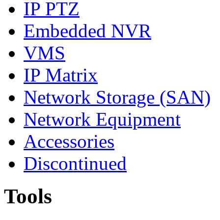
IP PTZ
Embedded NVR
VMS
IP Matrix
Network Storage (SAN)
Network Equipment
Accessories
Discontinued
Tools