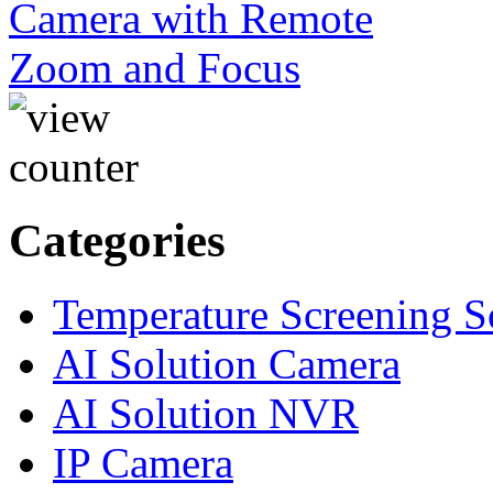
Categories
Temperature Screening S
AI Solution Camera
AI Solution NVR
IP Camera