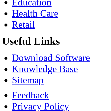
Education
Health Care
Retail
Useful Links
Download Software
Knowledge Base
Sitemap
Feedback
Privacy Policy