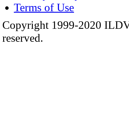
Terms of Use
Copyright 1999-2020 ILDVR
reserved.