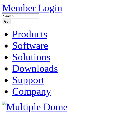
Member Login
Products
Software
Solutions
Downloads
Support
Company