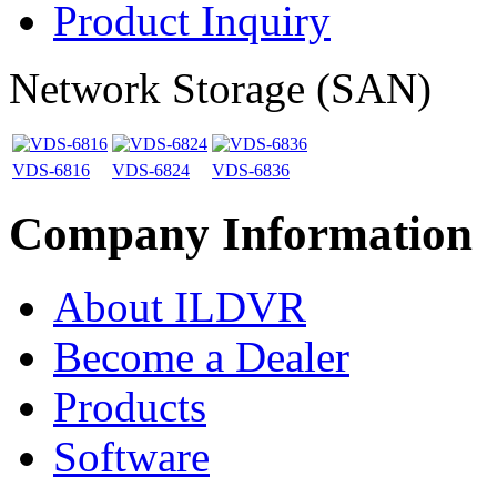
Product Inquiry
Network Storage (SAN)
VDS-6816
VDS-6824
VDS-6836
Company Information
About ILDVR
Become a Dealer
Products
Software