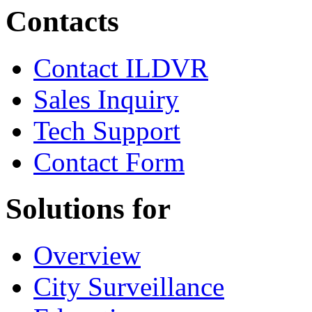
Contacts
Contact ILDVR
Sales Inquiry
Tech Support
Contact Form
Solutions for
Overview
City Surveillance