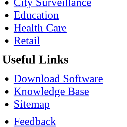
City Surveillance
Education
Health Care
Retail
Useful Links
Download Software
Knowledge Base
Sitemap
Feedback