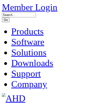
Member Login
Products
Software
Solutions
Downloads
Support
Company