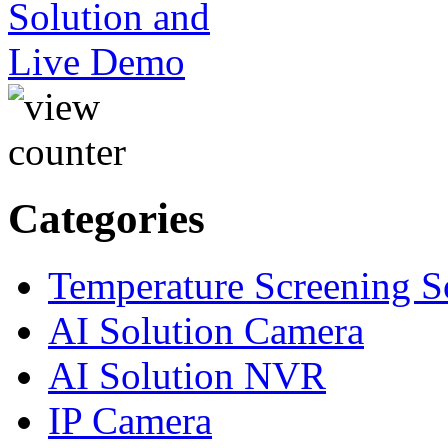
Categories
Temperature Screening S
AI Solution Camera
AI Solution NVR
IP Camera