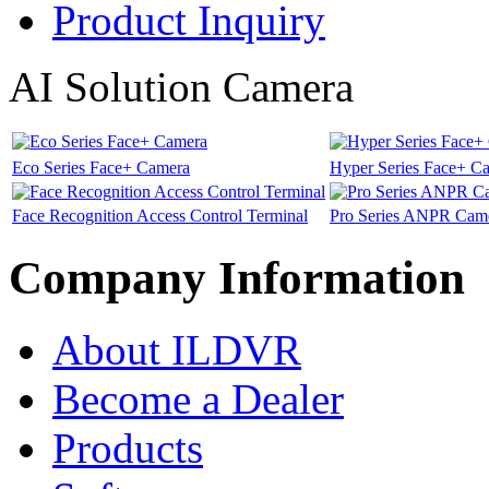
Product Inquiry
AI Solution Camera
Eco Series Face+ Camera
Hyper Series Face+ C
Face Recognition Access Control Terminal
Pro Series ANPR Cam
Company Information
About ILDVR
Become a Dealer
Products