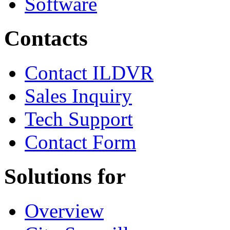
Software
Contacts
Contact ILDVR
Sales Inquiry
Tech Support
Contact Form
Solutions for
Overview