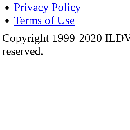
Privacy Policy
Terms of Use
Copyright 1999-2020 ILDVR
reserved.