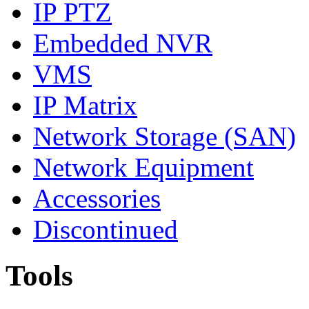
IP PTZ
Embedded NVR
VMS
IP Matrix
Network Storage (SAN)
Network Equipment
Accessories
Discontinued
Tools