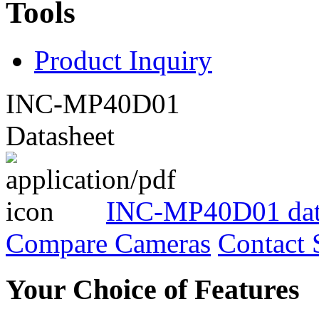
Tools
Product Inquiry
INC-MP40D01
Datasheet
INC-MP40D01 dat
Compare Cameras
Contact 
Your Choice of Features