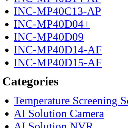
INC-MP40C13-AP
INC-MP40D04+
INC-MP40D09
INC-MP40D14-AF
INC-MP40D15-AF
Categories
Temperature Screening S
AI Solution Camera
AI Solution NVR