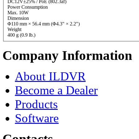
DC12V±25% / PoE (802.3af)
Power Consumption
Max. 10W
Dimension
Φ110 mm × 56.4 mm (Φ4.3" × 2.2")
Weight
400 g (0.9 lb.)
Company Information
About ILDVR
Become a Dealer
Products
Software
Contacts