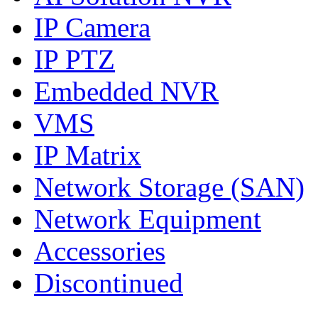
IP Camera
IP PTZ
Embedded NVR
VMS
IP Matrix
Network Storage (SAN)
Network Equipment
Accessories
Discontinued