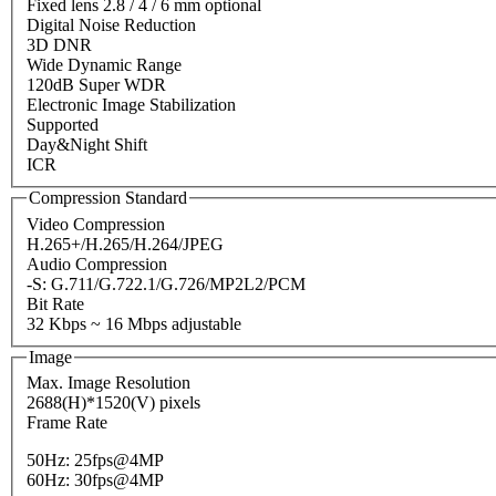
Fixed lens 2.8 / 4 / 6 mm optional
Digital Noise Reduction
3D DNR
Wide Dynamic Range
120dB Super WDR
Electronic Image Stabilization
Supported
Day&Night Shift
ICR
Compression Standard
Video Compression
H.265+/H.265/H.264/JPEG
Audio Compression
-S: G.711/G.722.1/G.726/MP2L2/PCM
Bit Rate
32 Kbps ~ 16 Mbps adjustable
Image
Max. Image Resolution
2688(H)*1520(V) pixels
Frame Rate
50Hz: 25fps@4MP
60Hz: 30fps@4MP