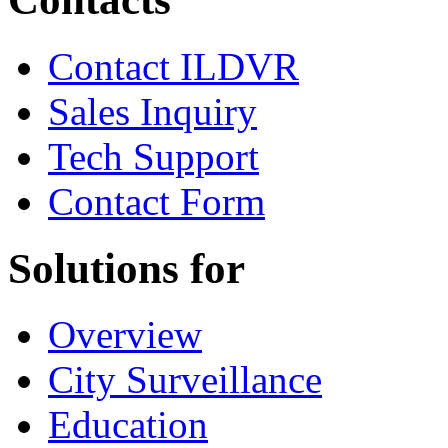
Contact ILDVR
Sales Inquiry
Tech Support
Contact Form
Solutions for
Overview
City Surveillance
Education