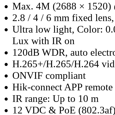
Max. 4M (2688 × 1520)
2.8 / 4 / 6 mm fixed lens,
Ultra low light, Color:
Lux with IR on
120dB WDR, auto electro
H.265+/H.265/H.264 vid
ONVIF compliant
Hik-connect APP remote
IR range: Up to 10 m
12 VDC & PoE (802.3af