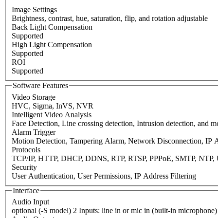
Image Settings
Brightness, contrast, hue, saturation, flip, and rotation adjustable
Back Light Compensation
Supported
High Light Compensation
Supported
ROI
Supported
Software Features
Video Storage
HVC, Sigma, InVS, NVR
Intelligent Video Analysis
Face Detection, Line crossing detection, Intrusion detection, and 
Alarm Trigger
Motion Detection, Tampering Alarm, Network Disconnection, IP A
Protocols
TCP/IP, HTTP, DHCP, DDNS, RTP, RTSP, PPPoE, SMTP, NTP, 
Security
User Authentication, User Permissions, IP Address Filtering
Interface
Audio Input
optional (-S model) 2 Inputs: line in or mic in (built-in microphone)