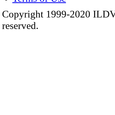
Copyright 1999-2020 ILDVR
reserved.