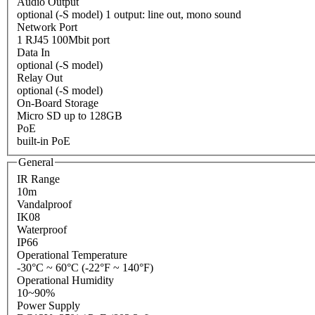
Audio Output
optional (-S model) 1 output: line out, mono sound
Network Port
1 RJ45 100Mbit port
Data In
optional (-S model)
Relay Out
optional (-S model)
On-Board Storage
Micro SD up to 128GB
PoE
built-in PoE
General
IR Range
10m
Vandalproof
IK08
Waterproof
IP66
Operational Temperature
-30°C ~ 60°C (-22°F ~ 140°F)
Operational Humidity
10~90%
Power Supply