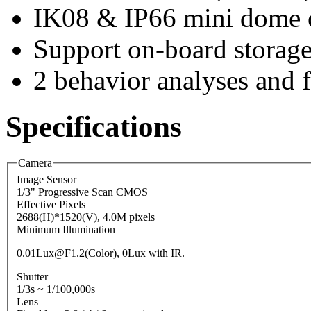
IK08 & IP66 mini dome 
Support on-board storag
2 behavior analyses and f
Specifications
Camera
Image Sensor
1/3" Progressive Scan CMOS
Effective Pixels
2688(H)*1520(V), 4.0M pixels
Minimum Illumination
0.01Lux@F1.2(Color), 0Lux with IR.
Shutter
1/3s ~ 1/100,000s
Lens