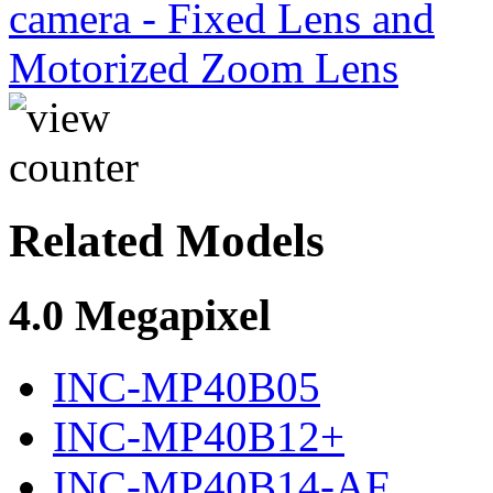
Related Models
4.0 Megapixel
INC-MP40B05
INC-MP40B12+
INC-MP40B14-AF