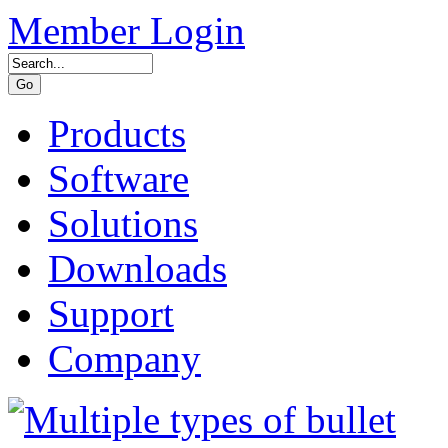
Member Login
Products
Software
Solutions
Downloads
Support
Company