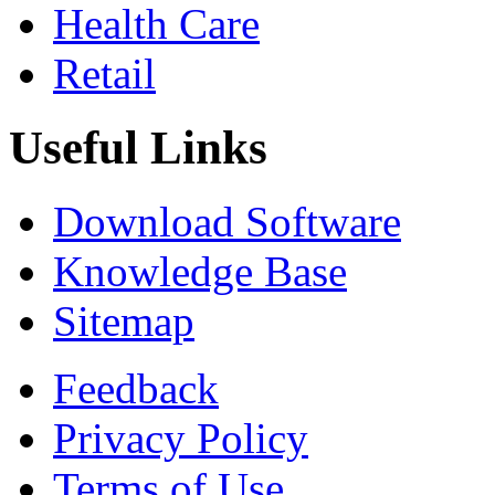
Health Care
Retail
Useful Links
Download Software
Knowledge Base
Sitemap
Feedback
Privacy Policy
Terms of Use